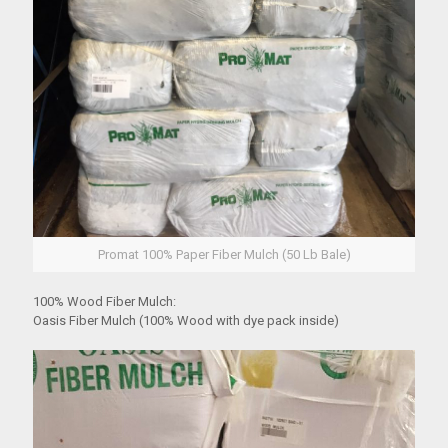
Promat 100% Paper Fiber Mulch (50 Lb Bale)
100% Wood Fiber Mulch:
Oasis Fiber Mulch (100% Wood with dye pack inside)