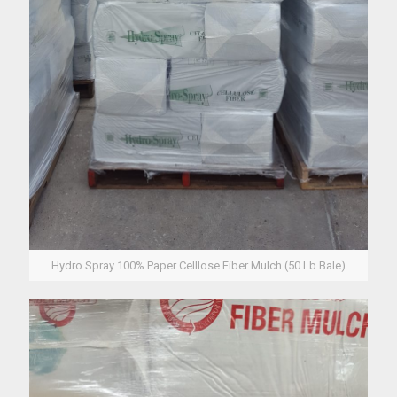
Hydro Spray 100% Paper Celllose Fiber Mulch (50 Lb Bale)