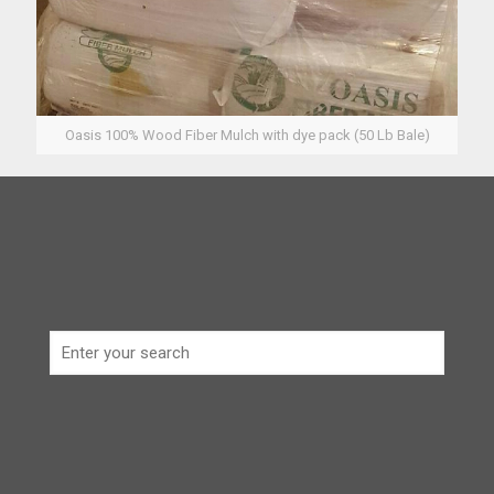
Oasis 100% Wood Fiber Mulch with dye pack (50 Lb Bale)