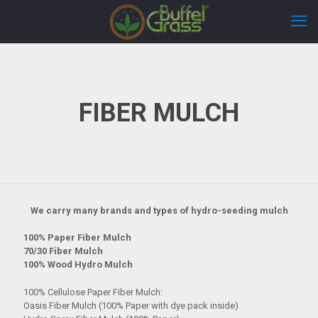
FIBER MULCH
We carry many brands and types of hydro-seeding mulch
100% Paper Fiber Mulch
70/30 Fiber Mulch
100% Wood Hydro Mulch
100% Cellulose Paper Fiber Mulch:
Oasis Fiber Mulch (100% Paper with dye pack inside)