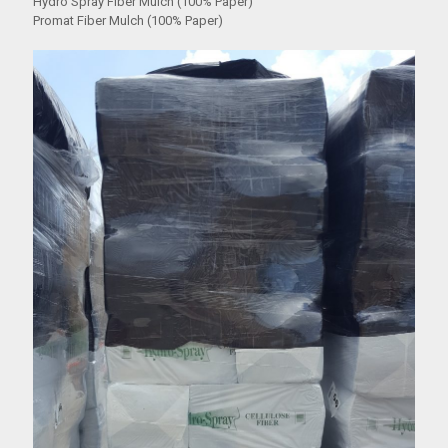
Hydro Spray Fiber Mulch (100% Paper)
Promat Fiber Mulch (100% Paper)