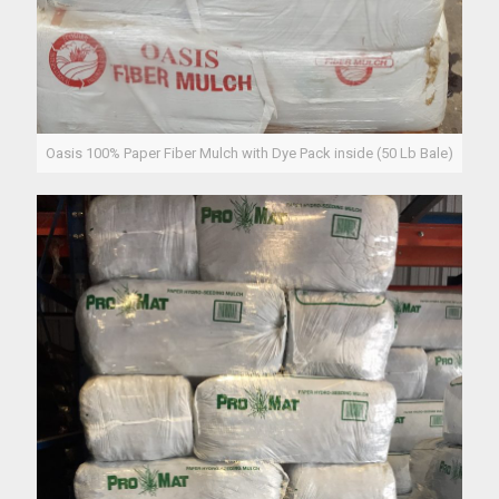
Oasis 100% Paper Fiber Mulch with Dye Pack inside (50 Lb Bale)