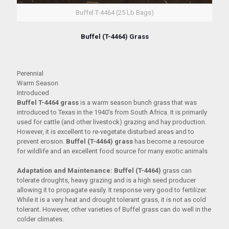
Buffel T-4464 (25 Lb Bags)
Buffel (T-4464) Grass
Perennial
Warm Season
Introduced
Buffel T-4464 grass
is a warm season bunch grass that was
introduced to Texas in the 1940’s from South Africa. It is primarily
used for cattle (and other livestock) grazing and hay production.
However, it is excellent to re-vegetate disturbed areas and to
prevent erosion.
Buffel (T-4464) grass
has become a resource
for wildlife and an excellent food source for many exotic animals
Adaptation and Maintenance:
Buffel (T-4464)
grass can
tolerate droughts, heavy grazing and is a high seed producer
allowing it to propagate easily. It response very good to fertilizer.
While it is a very heat and drought tolerant grass, it is not as cold
tolerant. However, other varieties of Buffel grass can do well in the
colder climates.