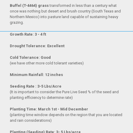
Buffel (T-4464) grass
transformed in less than a century what
once was nothing but desert and brush country (South Texas and
Northern Mexico) into pasture land capable of sustaining heavy
grazing.
Growth Rate: 3 - 4 ft
Drought Tolerance: Excellent
Cold Tolerance: Good
(we have other more cold tolerant varieties)
Minimum Rainfall: 12 inches
Seeding Rate : 3-5 Lbs/Acre
(It is important to consider the Pure Live Seed % of the seed and
planting efficiency to determine rate)
Planting Time: March 1st - Mid December
(planting time window depends on the region that you are located
and rain considerations)
Planting (Seeding) Rate: 3- 5 Lbs/acre