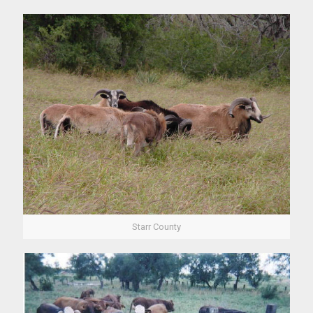
Starr County