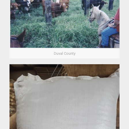
Duval County