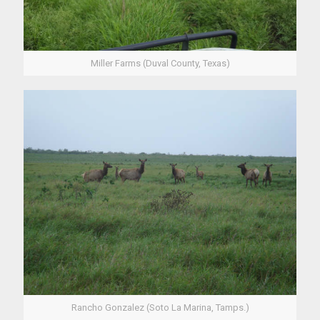
Miller Farms (Duval County, Texas)
Rancho Gonzalez (Soto La Marina, Tamps.)