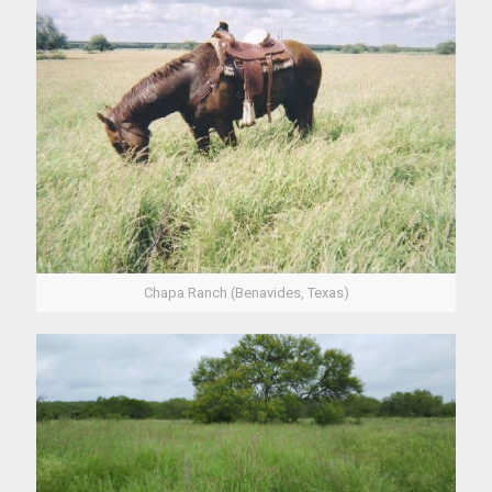
Chapa Ranch (Benavides, Texas)