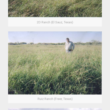
2D Ranch (El Sauz, Texas)
Ruiz Ranch (Freer, Texas)