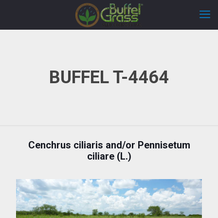
BUFFEL T-4464
Cenchrus ciliaris and/or Pennisetum
ciliare (L.)