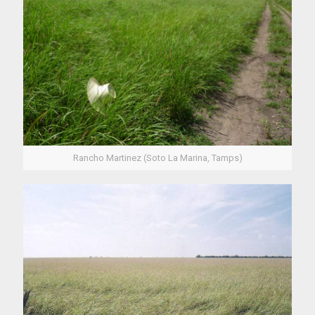
Rancho Martinez (Soto La Marina, Tamps)