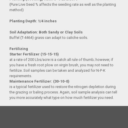
(Pure Live Seed % affects the seeding rate as well as the planting
method)
Planting Depth: 1/4 inches
Soil Adaptation: Both Sandy or Clay Soils
Buffel (T-4464) grass can adapt to caliche soils.
Fertilizing
Starter Fertilizer (15-15-15)
at a rate of 200 Lbs/acre is a catch all rule of thumb; however, if
you have a fresh root plow on virgin brush, you may not need to
fertilize. Soil samples can be taken and analyzed for N-P-K
requirements.
Maintenance Fertilizer: (30-10-0)
is a typical fertilizer used to restore the nitrogen depletion during
the grazing or baling process. Again, soil sample analysis can tell
you more accurately what type on how much fertilizer you need.