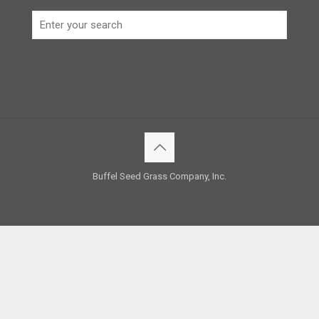
Buffel Seed Grass Company, Inc.