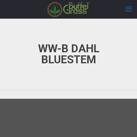
WW-B DAHL
BLUESTEM