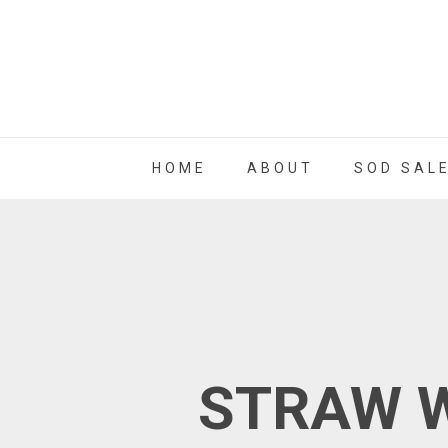
HOME
ABOUT
SOD SAL
STRAW W