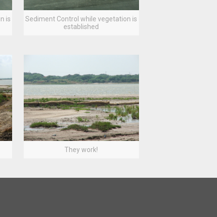
n is
Sediment Control while vegetation is
established
They work!