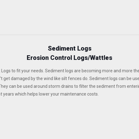
Sediment Logs
Erosion Control Logs/Wattles
 Logs to fit your needs. Sediment logs are becoming more and more the
n't get damaged by the wind like silt fences do. Sediment logs can be us
They can be used around storm drains to filter the sediment from enter
st years which helps lower your maintenance costs.