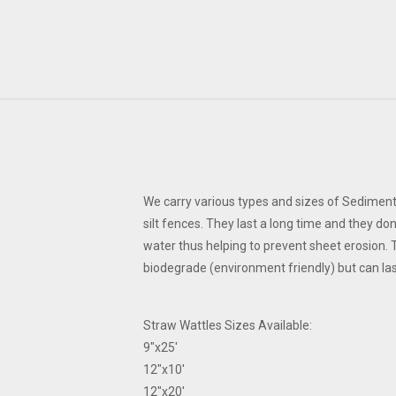
We carry various types and sizes of Sediment
silt fences. They last a long time and they do
water thus helping to prevent sheet erosion. 
biodegrade (environment friendly) but can la
Straw Wattles Sizes Available:
9"x25'
12"x10'
12"x20'