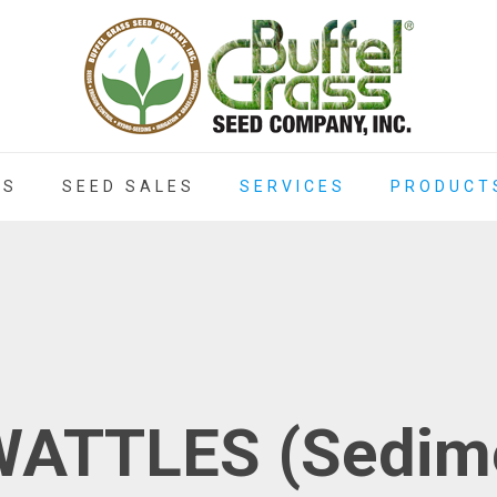
ES
SEED SALES
SERVICES
PRODUCT
ATTLES (Sedime