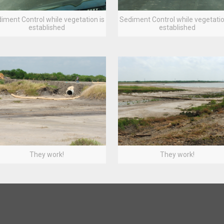
iment Control while vegetation is
Sediment Control while vegetatio
established
established
They work!
They work!