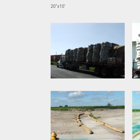
20"x10'