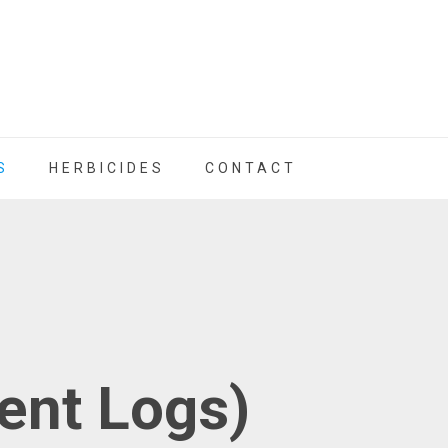
S
HERBICIDES
CONTACT
nt Logs)