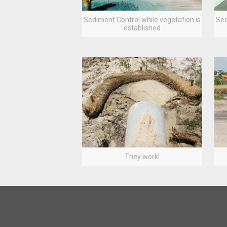
Sediment Control while vegetation is
Sed
established
They work!