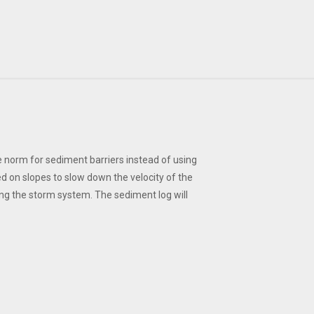
 norm for sediment barriers instead of using
ed on slopes to slow down the velocity of the
ing the storm system. The sediment log will