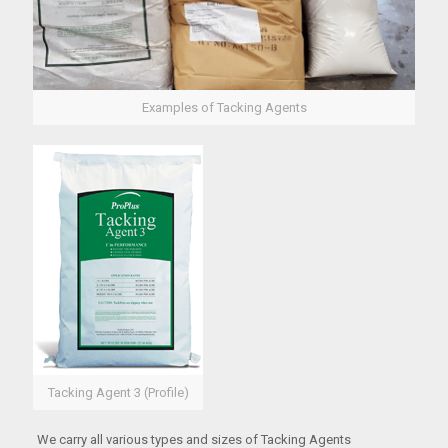
Examples of Tacking Agents
Tacking Agent 3 (Profile)
We carry all various types and sizes of Tacking Agents