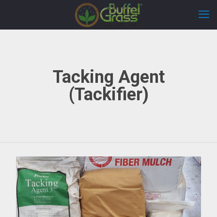
Tacking Agent
(Tackifier)