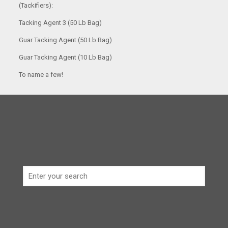
(Tackifiers):
Tacking Agent 3 (50 Lb Bag)
Guar Tacking Agent (50 Lb Bag)
Guar Tacking Agent (10 Lb Bag)
To name a few!