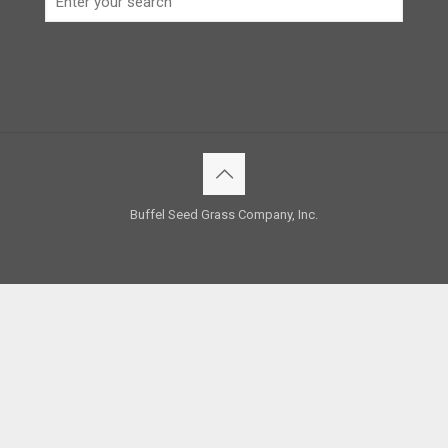
Buffel Seed Grass Company, Inc.