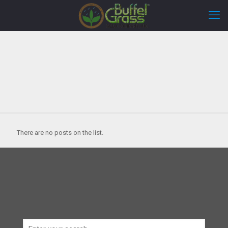
There are no posts on the list.